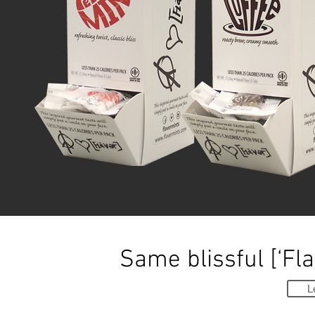
Same blissful [‘Fla
L