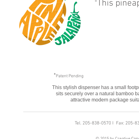
This pinea
"
*
Patent Pending
This stylish dispenser has a small footpri
sits securely over a natural bamboo 
attractive modern package suitab
Tel. 205-838-0570 I Fax: 205-
© 2015 by Creative Conc