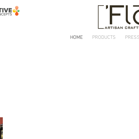
HOME
PRODUCTS
PRES